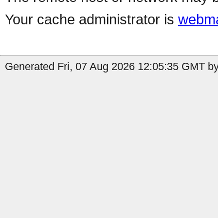
Your cache administrator is
webma
Generated Fri, 07 Aug 2026 12:05:35 GMT by