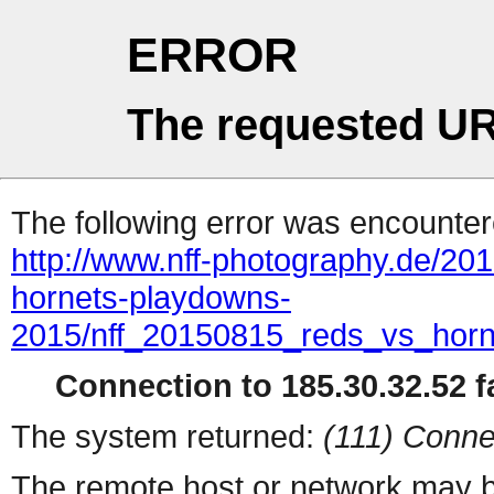
ERROR
The requested UR
The following error was encountere
http://www.nff-photography.de/20
hornets-playdowns-
2015/nff_20150815_reds_vs_horn
Connection to 185.30.32.52 fa
The system returned:
(111) Conne
The remote host or network may b